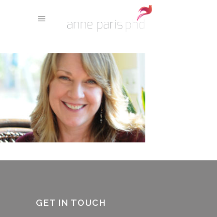
GET IN TOUCH