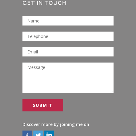
GET IN TOUCH
Discover more by joining me on