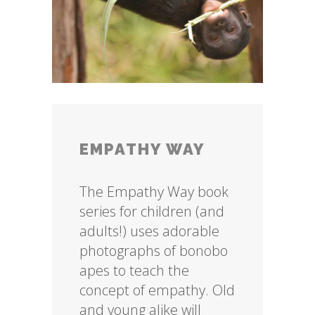
EMPATHY WAY
The Empathy Way book
series for children (and
adults!) uses adorable
photographs of bonobo
apes to teach the
concept of empathy. Old
and young alike will