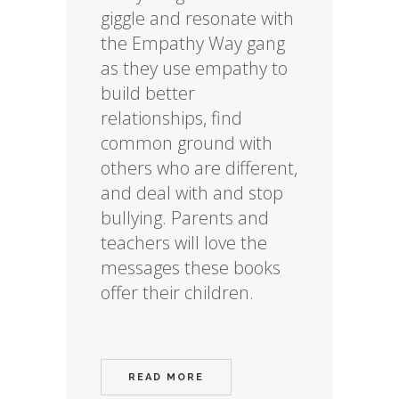
giggle and resonate with
the Empathy Way gang
as they use empathy to
build better
relationships, find
common ground with
others who are different,
and deal with and stop
bullying. Parents and
teachers will love the
messages these books
offer their children.
READ MORE