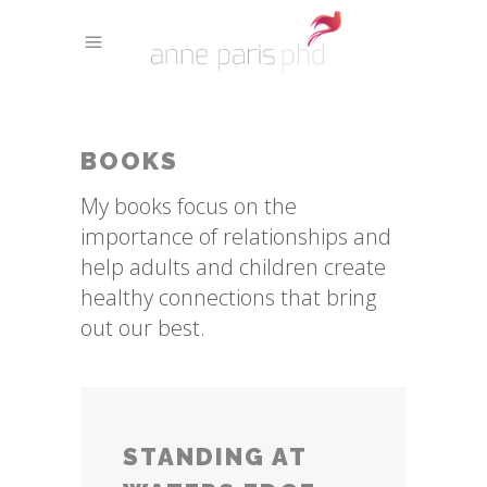
BOOKS
My books focus on the
importance of relationships and
help adults and children create
healthy connections that bring
out our best.
STANDING AT