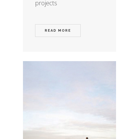
projects
READ MORE