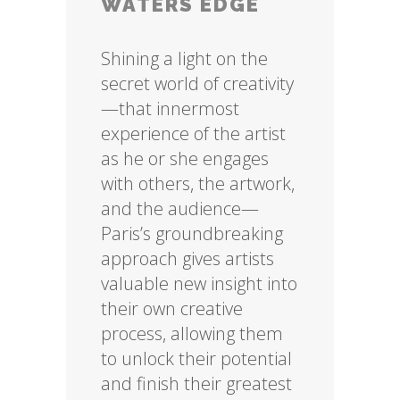
WATERS EDGE
Shining a light on the
secret world of creativity
—that innermost
experience of the artist
as he or she engages
with others, the artwork,
and the audience—
Paris’s groundbreaking
approach gives artists
valuable new insight into
their own creative
process, allowing them
to unlock their potential
and finish their greatest