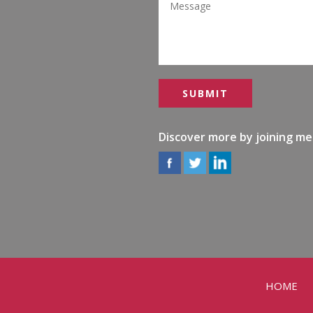
Discover more by joining me
HOME