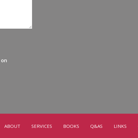
 on
ABOUT
SERVICES
BOOKS
Q&AS
LINKS