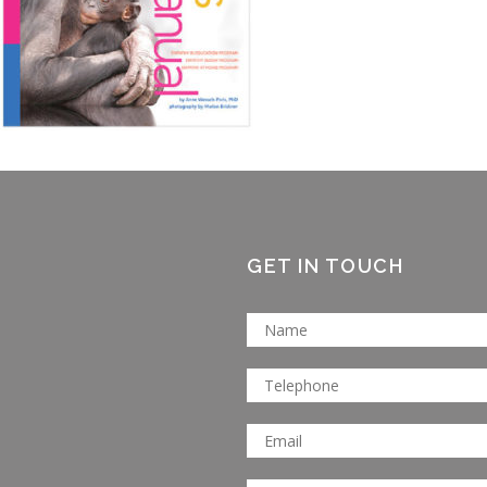
GET IN TOUCH