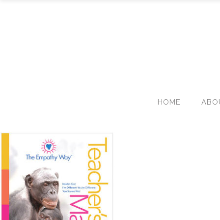
HOME
ABO