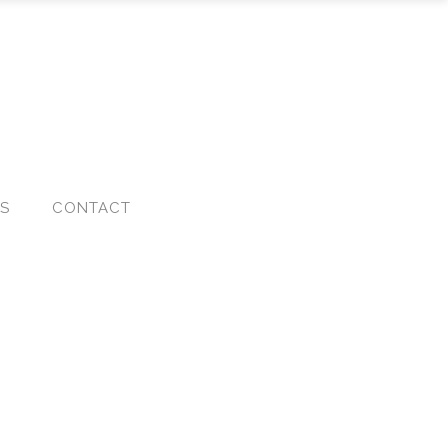
KS
CONTACT