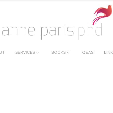
UT
SERVICES
BOOKS
Q&AS
LIN