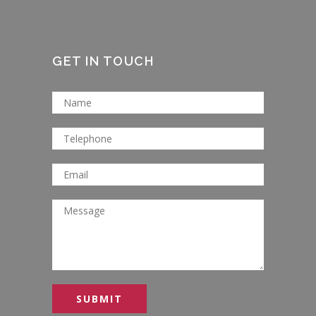
GET IN TOUCH