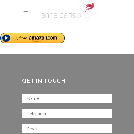
GET IN TOUCH