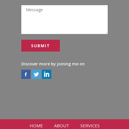
Discover more by joining me on
HOME
ABOUT
SERVICES