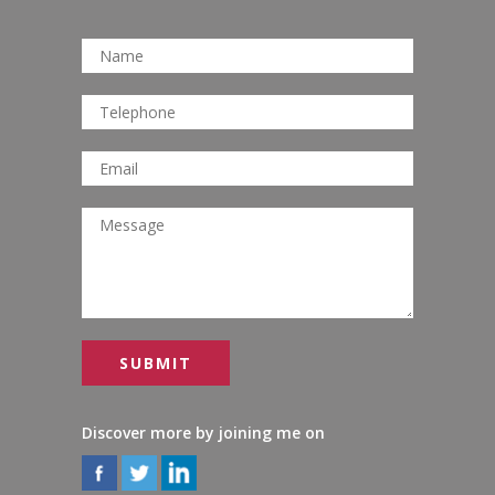
Discover more by joining me on