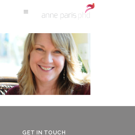
GET IN TOUCH