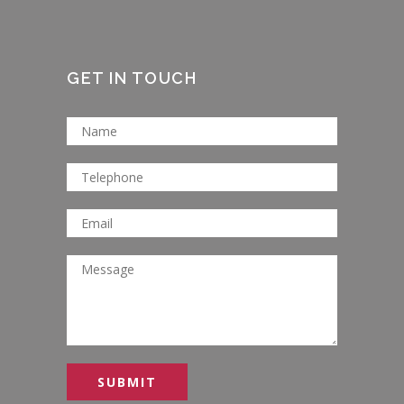
GET IN TOUCH