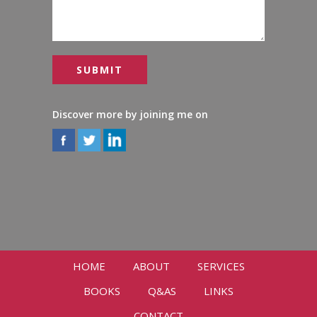
Discover more by joining me on
HOME
ABOUT
SERVICES
BOOKS
Q&AS
LINKS
CONTACT