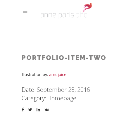
PORTFOLIO-ITEM-TWO
Illustration by:
amdjuice
Date:
September 28, 2016
Category:
Homepage