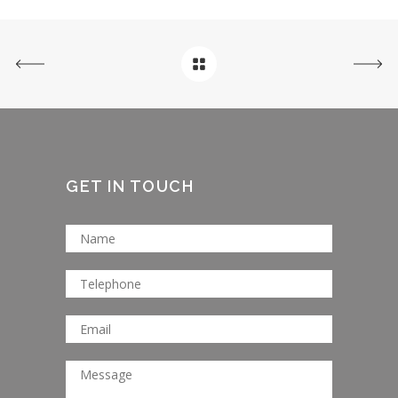
GET IN TOUCH