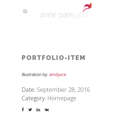
PORTFOLIO-ITEM
Illustration by:
amdjuice
Date:
September 28, 2016
Category:
Homepage