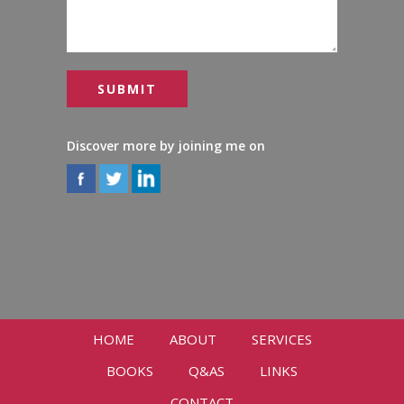
Discover more by joining me on
HOME
ABOUT
SERVICES
BOOKS
Q&AS
LINKS
CONTACT