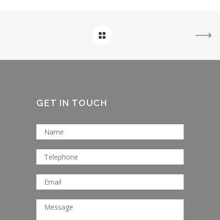
GET IN TOUCH