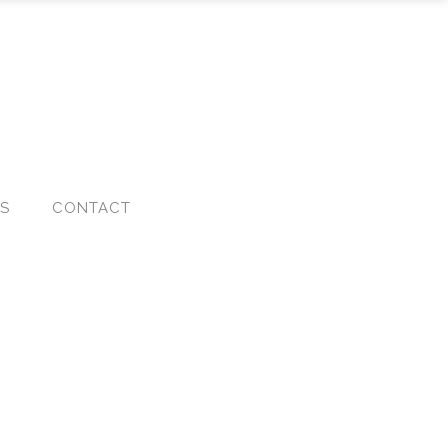
KS
CONTACT