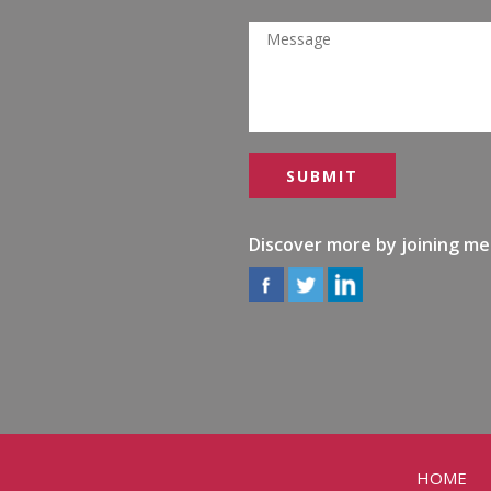
Discover more by joining me
HOME