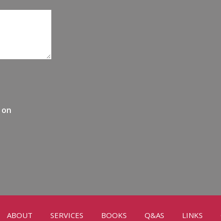
 on
ABOUT
SERVICES
BOOKS
Q&AS
LINKS