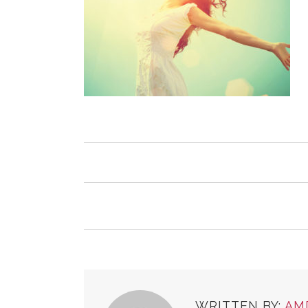
WRITTEN BY:
AM