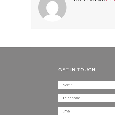
GET IN TOUCH