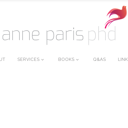
UT
SERVICES
BOOKS
Q&AS
LIN