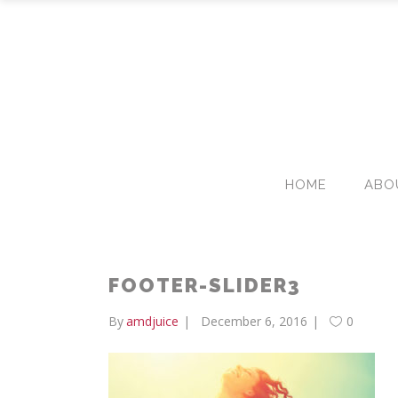
HOME
ABO
FOOTER-SLIDER3
By
amdjuice
December 6, 2016
0