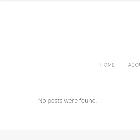
HOME
ABO
No posts were found.