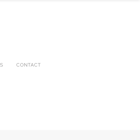
KS
CONTACT