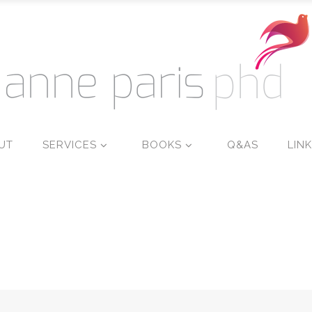
UT
SERVICES
BOOKS
Q&AS
LIN