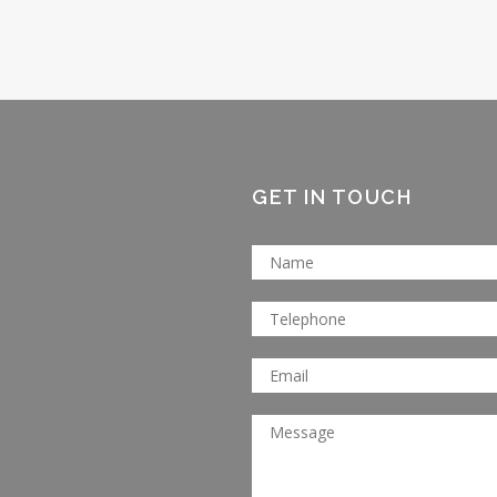
GET IN TOUCH